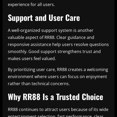
experience for all users.
Support and User Care
A well-organized support system is another
valuable aspect of RR88. Clear guidance and
responsive assistance help users resolve questions
smoothly. Good support strengthens trust and
makes users feel valued.
By prioritizing user care, RR88 creates a welcoming
environment where users can focus on enjoyment
rather than technical concerns.
Why RR88 Is a Trusted Choice
RR88 continues to attract users because of its wide
entertainment selection, fast performance, clear