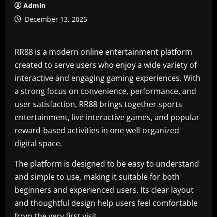
Admin
December 13, 2025
RR88 is a modern online entertainment platform
created to serve users who enjoy a wide variety of
interactive and engaging gaming experiences. With
a strong focus on convenience, performance, and
user satisfaction, RR88 brings together sports
entertainment, live interactive games, and popular
reward-based activities in one well-organized
digital space.
The platform is designed to be easy to understand
and simple to use, making it suitable for both
beginners and experienced users. Its clear layout
and thoughtful design help users feel comfortable
from the very first visit.