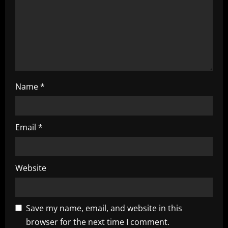
i
o
n
Name
*
Email
*
Website
Save my name, email, and website in this
browser for the next time I comment.