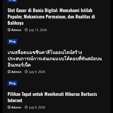
Slot Gacor di Dunia Digital: Memahami Istilah
Populer, Mekanisme Permainan, dan Realitas di
Baliknya
Admin
July 13, 2026
Blog
เกมสล็อตแมชชีนคาสิโนออนไลน์สร้าง
ประสบการณ์การเล่นเกมแบบโต้ตอบที่ทันสมัยบน
อินเทอร์เน็ต
Admin
July 9, 2026
Blog
Pilihan Tepat untuk Menikmati Hiburan Berbasis
Internet
Admin
July 9, 2026