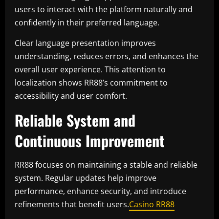
users to interact with the platform naturally and
confidently in their preferred language.
Clear language presentation improves
understanding, reduces errors, and enhances the
overall user experience. This attention to
localization shows RR88’s commitment to
accessibility and user comfort.
Reliable System and
Continuous Improvement
RR88 focuses on maintaining a stable and reliable
system. Regular updates help improve
performance, enhance security, and introduce
refinements that benefit users.
Casino RR88