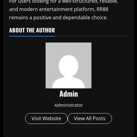
For users looking for a well-structured, reliable,
and modern entertainment platform, RR88
remains a positive and dependable choice.
ABOUT THE AUTHOR
Admin
Administrator
Visit Website
View All Posts