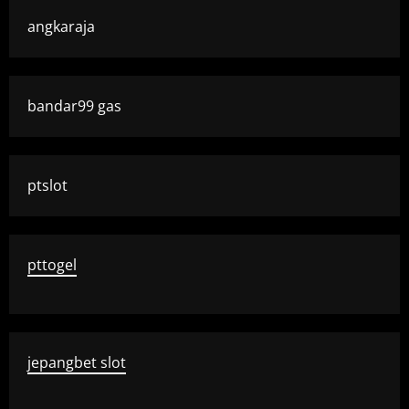
angkaraja
bandar99 gas
ptslot
pttogel
jepangbet slot