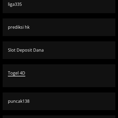
liga335
prediksi hk
Slot Deposit Dana
Togel 4D
puncak138