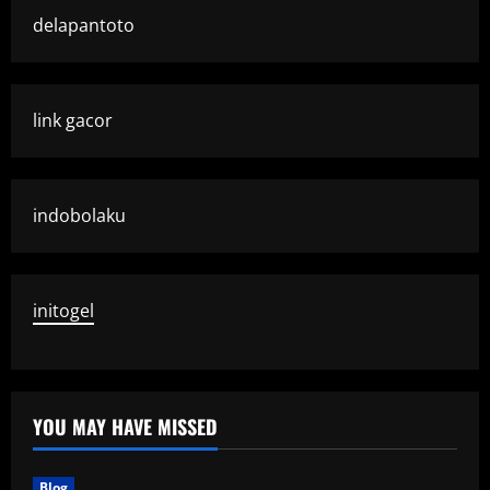
delapantoto
link gacor
indobolaku
initogel
YOU MAY HAVE MISSED
Blog