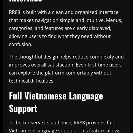
RR88 is built with a clean and organized interface
that makes navigation simple and intuitive. Menus,
categories, and features are clearly displayed,
allowing users to find what they need without
confusion.
The thoughtful design helps reduce complexity and
improves overall satisfaction. Even first-time users
can explore the platform comfortably without
technical difficulties.
Full Vietnamese Language
Support
To better serve its audience, RR88 provides full
Vietnamese language support. This feature allows