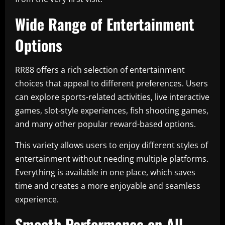
Wide Range of Entertainment
Options
RR88 offers a rich selection of entertainment
choices that appeal to different preferences. Users
can explore sports-related activities, live interactive
games, slot-style experiences, fish shooting games,
and many other popular reward-based options.
This variety allows users to enjoy different styles of
entertainment without needing multiple platforms.
Everything is available in one place, which saves
time and creates a more enjoyable and seamless
experience.
Smooth Performance on All