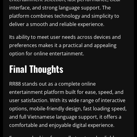
interface, and strong language support. The
platform combines technology and simplicity to
deliver a smooth and reliable experience.
Its ability to meet user needs across devices and
preferences makes it a practical and appealing
option for online entertainment.
Final Thoughts
RR88 stands out as a complete online
entertainment platform built for ease, speed, and
user satisfaction. With its wide range of interactive
options, mobile-friendly design, fast loading speed,
and full Vietnamese language support, it offers a
comfortable and enjoyable digital experience.