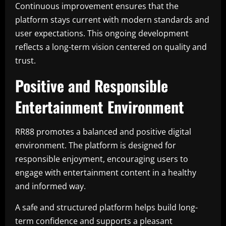
Continuous improvement ensures that the
platform stays current with modern standards and
user expectations. This ongoing development
reflects a long-term vision centered on quality and
trust.
Positive and Responsible
Entertainment Environment
RR88 promotes a balanced and positive digital
environment. The platform is designed for
responsible enjoyment, encouraging users to
engage with entertainment content in a healthy
and informed way.
A safe and structured platform helps build long-
term confidence and supports a pleasant