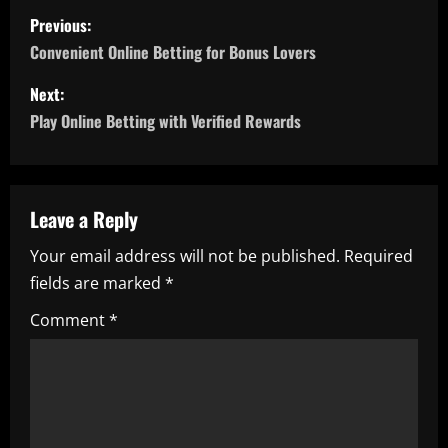
P
Previous:
o
Convenient Online Betting for Bonus Lovers
s
Next:
Play Online Betting with Verified Rewards
t
n
a
Leave a Reply
Your email address will not be published.
Required
v
fields are marked
*
i
Comment
*
g
a
t