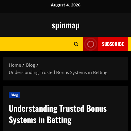
Skip
August 4, 2026
to
content
spinmap
SUBSCRIBE
Home
Blog
Understanding Trusted Bonus Systems in Betting
Blog
Understanding Trusted Bonus
Systems in Betting