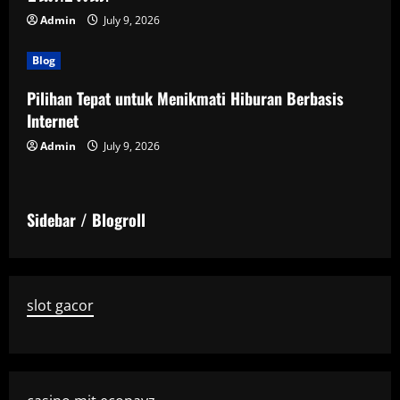
Admin
July 9, 2026
Blog
Pilihan Tepat untuk Menikmati Hiburan Berbasis
Internet
Admin
July 9, 2026
Sidebar / Blogroll
slot gacor