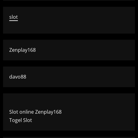
slot
Zenplay168
davo88
Slot online Zenplay168
Togel Slot