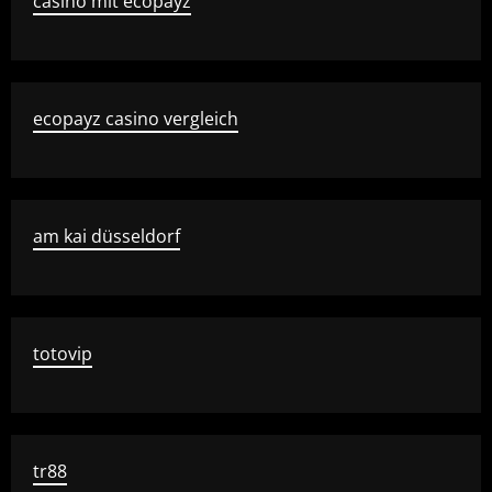
casino mit ecopayz
ecopayz casino vergleich
am kai düsseldorf
totovip
tr88