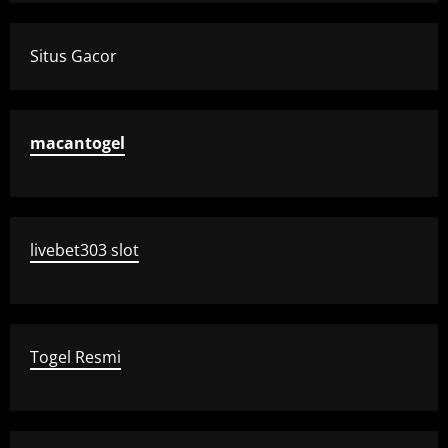
Situs Gacor
macantogel
livebet303 slot
Togel Resmi