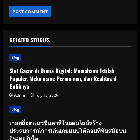
RELATED STORIES
Blog
Slot Gacor di Dunia Digital: Memahami Istilah
Populer, Mekanisme Permainan, dan Realitas di
Baliknya
Admin
July 13, 2026
Blog
เกมสล็อตแมชชีนคาสิโนออนไลน์สร้าง
ประสบการณ์การเล่นเกมแบบโต้ตอบที่ทันสมัยบน
อินเทอร์เน็ต