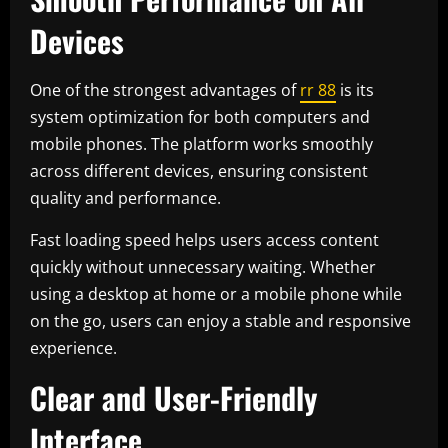
Devices
One of the strongest advantages of
rr 88
is its
system optimization for both computers and
mobile phones. The platform works smoothly
across different devices, ensuring consistent
quality and performance.
Fast loading speed helps users access content
quickly without unnecessary waiting. Whether
using a desktop at home or a mobile phone while
on the go, users can enjoy a stable and responsive
experience.
Clear and User-Friendly
Interface