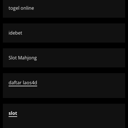
togel online
idebet
Slot Mahjong
daftar laos4d
slot