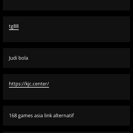
tg88
Judi bola
https://kjc.center/
168 games asia link alternatif