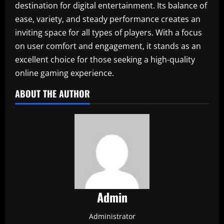
destination for digital entertainment. Its balance of
ease, variety, and steady performance creates an
inviting space for all types of players. With a focus
on user comfort and engagement, it stands as an
excellent choice for those seeking a high-quality
online gaming experience.
ABOUT THE AUTHOR
Admin
Administrator