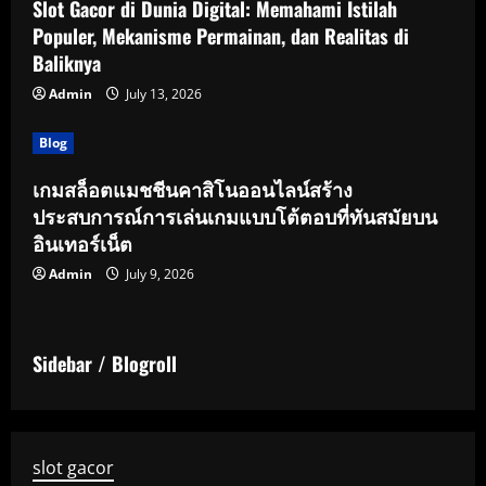
Slot Gacor di Dunia Digital: Memahami Istilah
Populer, Mekanisme Permainan, dan Realitas di
Baliknya
Admin
July 13, 2026
Blog
เกมสล็อตแมชชีนคาสิโนออนไลน์สร้าง
ประสบการณ์การเล่นเกมแบบโต้ตอบที่ทันสมัยบน
อินเทอร์เน็ต
Admin
July 9, 2026
Sidebar / Blogroll
slot gacor