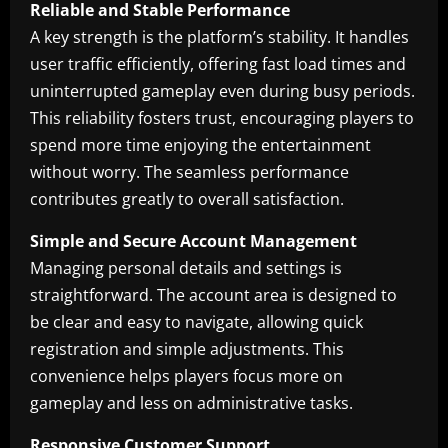
Reliable and Stable Performance
A key strength is the platform’s stability. It handles
user traffic efficiently, offering fast load times and
uninterrupted gameplay even during busy periods.
This reliability fosters trust, encouraging players to
spend more time enjoying the entertainment
without worry. The seamless performance
contributes greatly to overall satisfaction.
Simple and Secure Account Management
Managing personal details and settings is
straightforward. The account area is designed to
be clear and easy to navigate, allowing quick
registration and simple adjustments. This
convenience helps players focus more on
gameplay and less on administrative tasks.
Responsive Customer Support