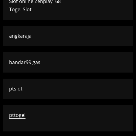
Slot online Zenplay168
Togel Slot
angkaraja
bandar99 gas
ptslot
pttogel