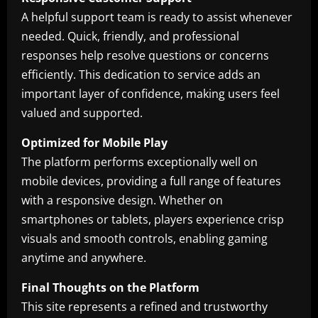
A helpful support team is ready to assist whenever
needed. Quick, friendly, and professional
responses help resolve questions or concerns
efficiently. This dedication to service adds an
important layer of confidence, making users feel
valued and supported.
Optimized for Mobile Play
The platform performs exceptionally well on
mobile devices, providing a full range of features
with a responsive design. Whether on
smartphones or tablets, players experience crisp
visuals and smooth controls, enabling gaming
anytime and anywhere.
Final Thoughts on the Platform
This site represents a refined and trustworthy