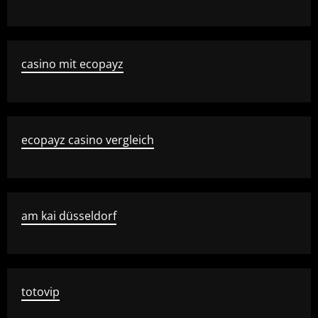
casino mit ecopayz
ecopayz casino vergleich
am kai düsseldorf
totovip