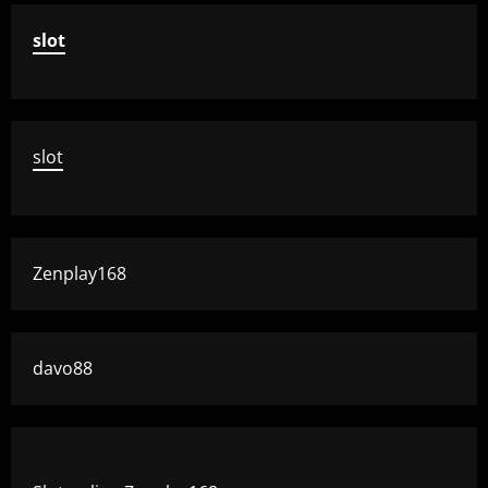
slot
slot
Zenplay168
davo88