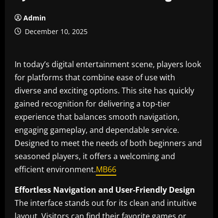
Admin
December 10, 2025
In today’s digital entertainment scene, players look
for platforms that combine ease of use with
diverse and exciting options. This site has quickly
gained recognition for delivering a top-tier
experience that balances smooth navigation,
engaging gameplay, and dependable service.
Designed to meet the needs of both beginners and
seasoned players, it offers a welcoming and
efficient environment.
MB66
Effortless Navigation and User-Friendly Design
The interface stands out for its clean and intuitive
layout. Visitors can find their favorite games or