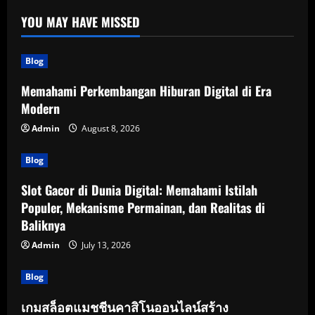
YOU MAY HAVE MISSED
Blog
Memahami Perkembangan Hiburan Digital di Era
Modern
Admin
August 8, 2026
Blog
Slot Gacor di Dunia Digital: Memahami Istilah
Populer, Mekanisme Permainan, dan Realitas di
Baliknya
Admin
July 13, 2026
Blog
เกมสล็อตแมชชีนคาสิโนออนไลน์สร้าง