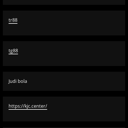
tr88
tg88
Judi bola
https://kjc.center/