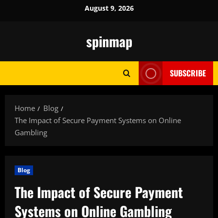
Skip
August 9, 2026
to
content
spinmap
SUBSCRIBE
Home
Blog
The Impact of Secure Payment Systems on Online
Gambling
Blog
The Impact of Secure Payment
Systems on Online Gambling