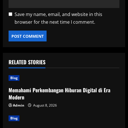
Save my name, email, and website in this
browser for the next time I comment.
RELATED STORIES
Blog
Memahami Perkembangan Hiburan Digital di Era
Modern
Admin
August 8, 2026
Blog