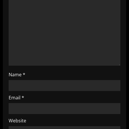
a
t
i
o
n
Name
*
Email
*
Website