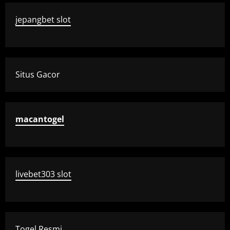
jepangbet slot
Situs Gacor
macantogel
livebet303 slot
Togel Resmi