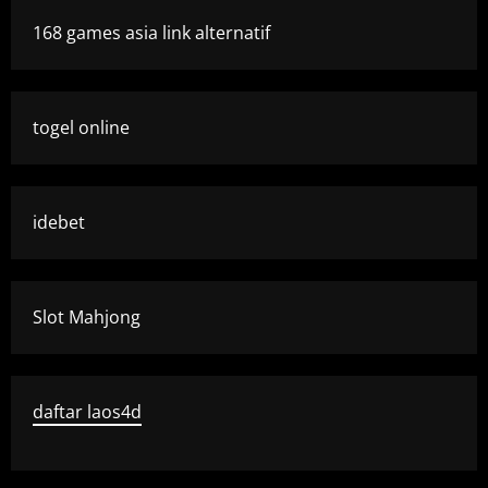
168 games asia link alternatif
togel online
idebet
Slot Mahjong
daftar laos4d