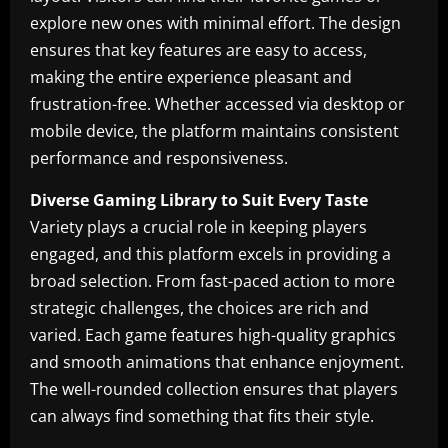
explore new ones with minimal effort. The design
ensures that key features are easy to access,
making the entire experience pleasant and
frustration-free. Whether accessed via desktop or
mobile device, the platform maintains consistent
performance and responsiveness.
Diverse Gaming Library to Suit Every Taste
Variety plays a crucial role in keeping players
engaged, and this platform excels in providing a
broad selection. From fast-paced action to more
strategic challenges, the choices are rich and
varied. Each game features high-quality graphics
and smooth animations that enhance enjoyment.
The well-rounded collection ensures that players
can always find something that fits their style.