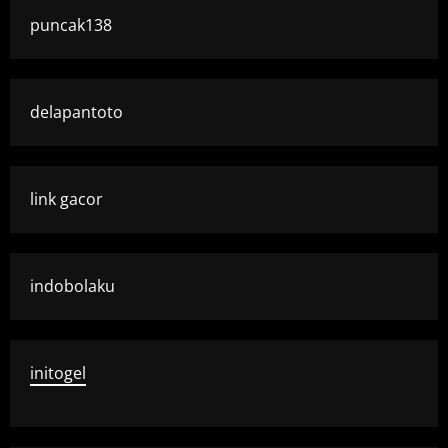
puncak138
delapantoto
link gacor
indobolaku
initogel