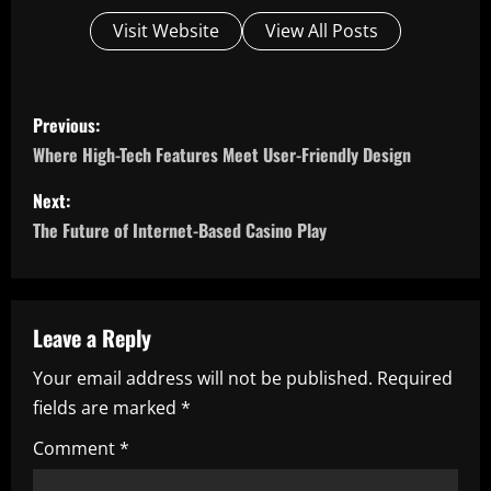
Visit Website
View All Posts
P
Previous:
o
Where High-Tech Features Meet User-Friendly Design
s
Next:
The Future of Internet-Based Casino Play
t
n
a
Leave a Reply
Your email address will not be published.
Required
v
fields are marked
*
i
Comment
*
g