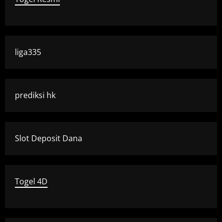
liga335
prediksi hk
Slot Deposit Dana
Togel 4D